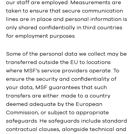
our staff are employed. Measurements are
taken to ensure that secure communication
lines are in place and personal information is
only shared confidentially in third countries
for employment purposes.
Some of the personal data we collect may be
transferred outside the EU to locations
where MSF’s service providers operate. To
ensure the security and confidentiality of
your data, MSF guarantees that such
transfers are either: made to a country
deemed adequate by the European
Commission, or subject to appropriate
safeguards. He safeguards include standard
contractual clauses, alongside technical and