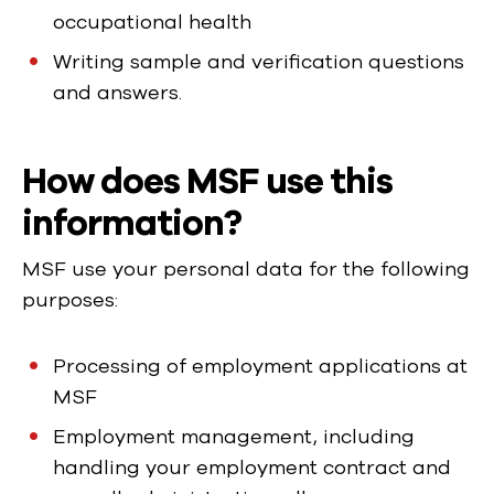
occupational health
Writing sample and verification questions
and answers.
How does MSF use this
information?
MSF use your personal data for the following
purposes:
Processing of employment applications at
MSF
Employment management, including
handling your employment contract and