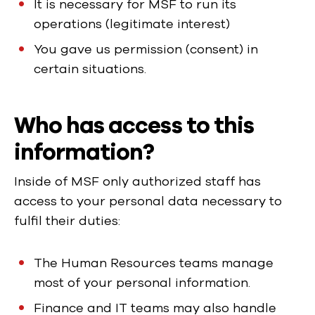
It is necessary for MSF to run its
operations (legitimate interest)
You gave us permission (consent) in
certain situations.
Who has access to this
information?
Inside of MSF only authorized staff has
access to your personal data necessary to
fulfil their duties:
The Human Resources teams manage
most of your personal information.
Finance and IT teams may also handle