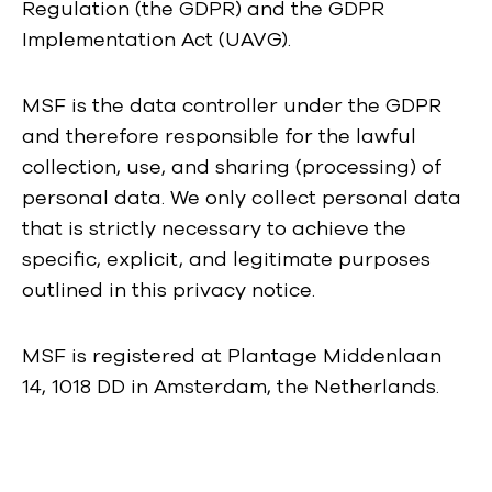
Regulation (the GDPR) and the GDPR
Implementation Act (UAVG).
MSF is the data controller under the GDPR
and therefore responsible for the lawful
collection, use, and sharing (processing) of
personal data. We only collect personal data
that is strictly necessary to achieve the
specific, explicit, and legitimate purposes
outlined in this privacy notice.
MSF is registered at Plantage Middenlaan
14, 1018 DD in Amsterdam, the Netherlands.