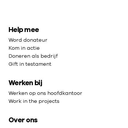
N
a
a
S
Help mee
r
i
Word donateur
d
t
Kom in actie
e
e
Doneren als bedrijf
h
Gift in testament
m
o
a
m
Werken bij
p
e
p
Werken op ons hoofdkantoor
a
Work in the projects
g
e
Over ons