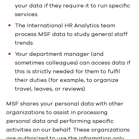
your data if they require it to run specific
services.
The International HR Analytics team
process MSF data to study general staff
trends.
Your department manager (and
sometimes colleagues) can access data if
this is strictly needed for them to fulfil
their duties (for example, to organize
travel, leaves, or reviews).
MSF shares your personal data with other
organizations to assist in processing
personal data and performing specific
activities on our behalf. These organizations
are authorized to use the information only