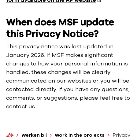
form available on the AP website
.
When does MSF update
this Privacy Notice?
This privacy notice was last updated in
January 2026. If MSF makes significant
changes to how your personal information is
handled, these changes will be clearly
communicated on our websites or you will be
contacted directly. If you have any questions,
comments, or suggestions, please feel free to
contact us.
H
Werken bij
Work in the projects
Privacy