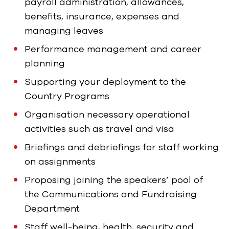
payroll administration, allowances,
benefits, insurance, expenses and
managing leaves
Performance management and career
planning
Supporting your deployment to the
Country Programs
Organisation necessary operational
activities such as travel and visa
Briefings and debriefings for staff working
on assignments
Proposing joining the speakers’ pool of
the Communications and Fundraising
Department
Staff well-being, health, security and