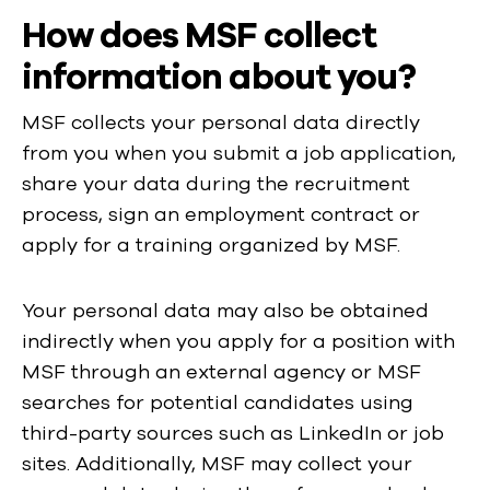
How does MSF collect
information about you?
MSF collects your personal data directly
from you when you submit a job application,
share your data during the recruitment
process, sign an employment contract or
apply for a training organized by MSF.
Your personal data may also be obtained
indirectly when you apply for a position with
MSF through an external agency or MSF
searches for potential candidates using
third-party sources such as LinkedIn or job
sites. Additionally, MSF may collect your