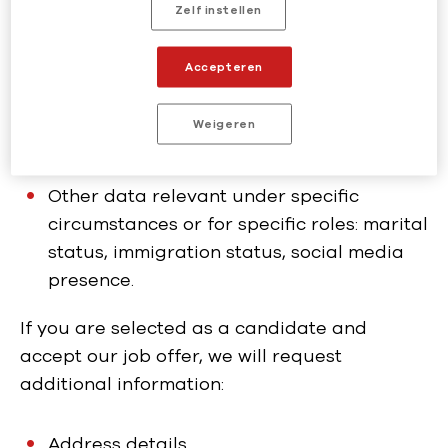
Zelf instellen
Employment history
Education credentials
Accepteren
References
Weigeren
Application documents: cv, motivation
letter, assessments
Other data relevant under specific
circumstances or for specific roles: marital
status, immigration status, social media
presence.
If you are selected as a candidate and
accept our job offer, we will request
additional information:
Address details