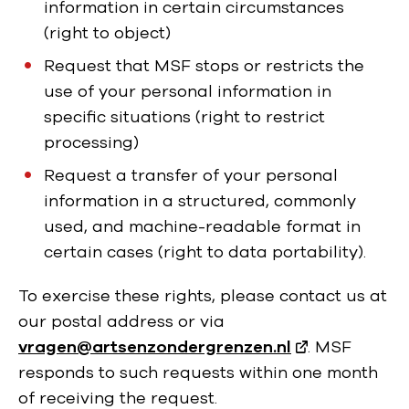
information in certain circumstances
(right to object)
Request that MSF stops or restricts the
use of your personal information in
specific situations (right to restrict
processing)
Request a transfer of your personal
information in a structured, commonly
used, and machine-readable format in
certain cases (right to data portability).
To exercise these rights, please contact us at
our postal address or via
vragen@artsenzondergrenzen.nl
. MSF
responds to such requests within one month
of receiving the request.