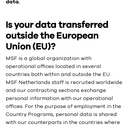
data.
Is your data transferred
outside the European
Union (EU)?
MSF is a global organization with
operational offices located in several
countries both within and outside the EU.
MSF Netherlands staff is recruited worldwide
and our contracting sections exchange
personal information with our operational
offices. For the purpose of employment in the
Country Programs, personal data is shared
with our counterparts in the countries where