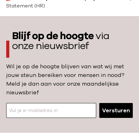
o
Statement (HR)
m
e
Blijf op de hoogte
via
onze nieuwsbrief
Wil je op de hoogte blijven van wat wij met
jouw steun bereiken voor mensen in nood?
Meld je dan aan voor onze maandelijkse
nieuwsbrief
Versturen