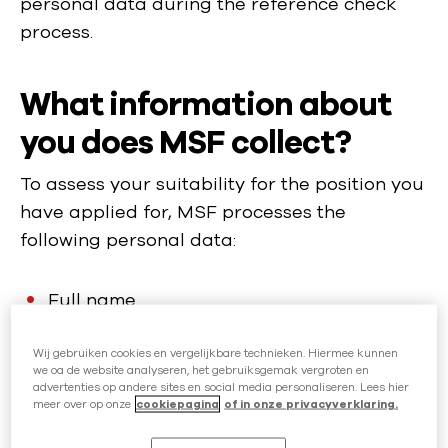
personal data during the reference check
process.
What information about
you does MSF collect?
To assess your suitability for the position you
have applied for, MSF processes the
following personal data:
Full name
Contact details: phone number, email
Wij gebruiken cookies en vergelijkbare technieken. Hiermee kunnen
address
we oa de website analyseren, het gebruiksgemak vergroten en
advertenties op andere sites en social media personaliseren. Lees hier
Date of birth
meer over op onze
cookiepagina
of in onze privacyverklaring.
Gender