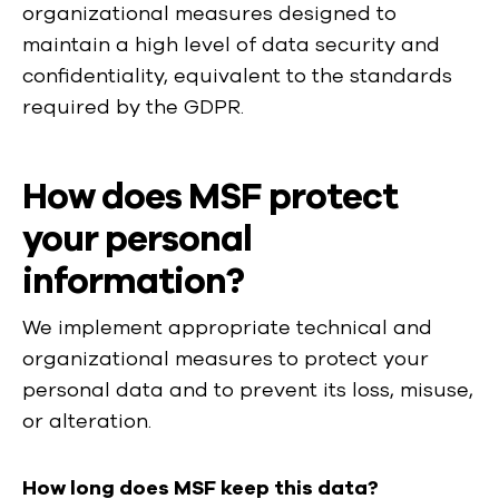
organizational measures designed to
maintain a high level of data security and
confidentiality, equivalent to the standards
required by the GDPR.
How does MSF protect
your personal
information?
We implement appropriate technical and
organizational measures to protect your
personal data and to prevent its loss, misuse,
or alteration.
How long does MSF keep this data?