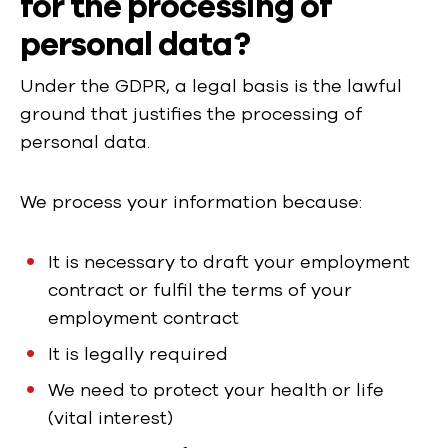
for the processing of
personal data?
Under the GDPR, a legal basis is the lawful
ground that justifies the processing of
personal data.
We process your information because:
It is necessary to draft your employment
contract or fulfil the terms of your
employment contract
It is legally required
We need to protect your health or life
(vital interest)