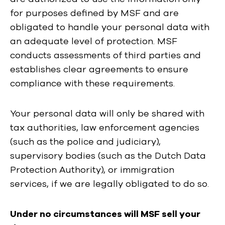
for purposes defined by MSF and are
obligated to handle your personal data with
an adequate level of protection. MSF
conducts assessments of third parties and
establishes clear agreements to ensure
compliance with these requirements.
Your personal data will only be shared with
tax authorities, law enforcement agencies
(such as the police and judiciary),
supervisory bodies (such as the Dutch Data
Protection Authority), or immigration
services, if we are legally obligated to do so.
Under no circumstances will MSF sell your