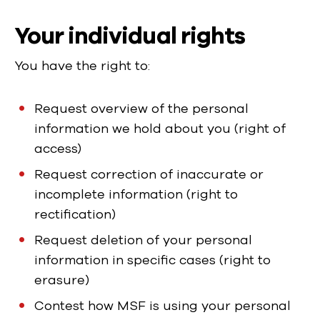
Your individual rights
You have the right to:
Request overview of the personal
information we hold about you (right of
access)
Request correction of inaccurate or
incomplete information (right to
rectification)
Request deletion of your personal
information in specific cases (right to
erasure)
Contest how MSF is using your personal