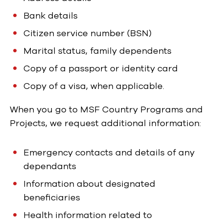
Bank details
Citizen service number (BSN)
Marital status, family dependents
Copy of a passport or identity card
Copy of a visa, when applicable.
When you go to MSF Country Programs and
Projects, we request additional information:
Emergency contacts and details of any
dependants
Information about designated
beneficiaries
Health information related to