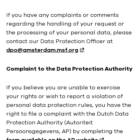
If you have any complaints or comments
regarding the handling of your request or
the processing of your personal data, please
contact our Data Protection Officer at
dpo@amsterdam.msf.org
.
Complaint to the Data Protection Authority
If you believe you are unable to exercise
your rights or wish to report a violation of
personal data protection rules, you have the
right to file a complaint with the Dutch Data
Protection Authority (Autoriteit
Persoonsgegevens, AP) by completing the