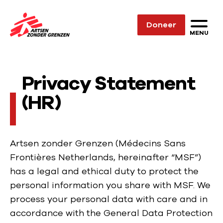
Sla navigatie over
Doneer
N
MENU
a
a
r
Privacy Statement
d
(HR)
e
h
o
m
Artsen zonder Grenzen (Médecins Sans
e
Frontières Netherlands, hereinafter “MSF”)
p
has a legal and ethical duty to protect the
a
personal information you share with MSF. We
g
process your personal data with care and in
e
accordance with the General Data Protection