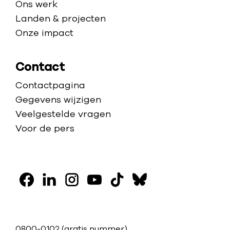
Ons werk
Landen & projecten
Onze impact
Contact
Contactpagina
Gegevens wijzigen
Veelgestelde vragen
Voor de pers
V
o
F
L
I
Y
T
B
l
a
i
n
o
i
l
g
c
n
s
u
k
u
0800-0102
(gratis nummer)