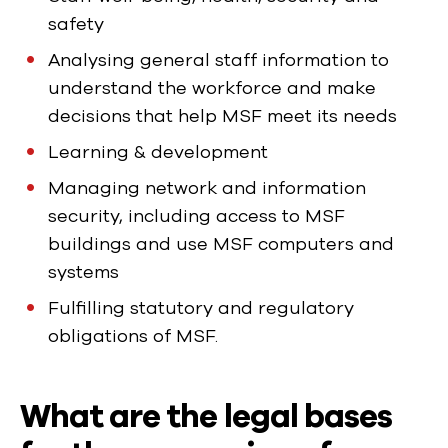
safety
Analysing general staff information to
understand the workforce and make
decisions that help MSF meet its needs
Learning & development
Managing network and information
security, including access to MSF
buildings and use MSF computers and
systems
Fulfilling statutory and regulatory
obligations of MSF.
What are the legal bases