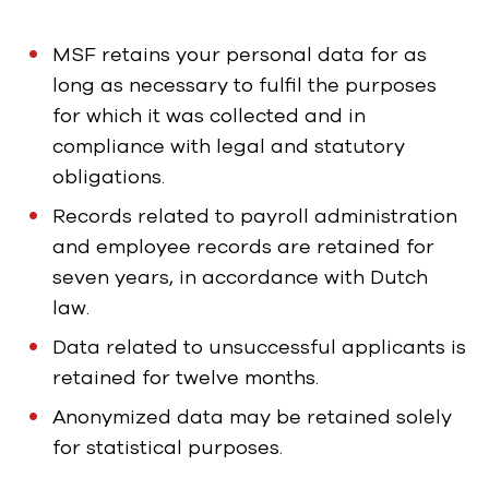
MSF retains your personal data for as
long as necessary to fulfil the purposes
for which it was collected and in
compliance with legal and statutory
obligations.
Records related to payroll administration
and employee records are retained for
seven years, in accordance with Dutch
law.
Data related to unsuccessful applicants is
retained for twelve months.
Anonymized data may be retained solely
for statistical purposes.